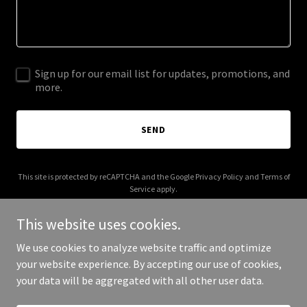
Sign up for our email list for updates, promotions, and
more.
SEND
This site is protected by reCAPTCHA and the Google
Privacy Policy
and
Terms of
Service
apply.
This website uses cookies.
We use cookies to analyze website traffic and optimize
your website experience. By accepting our use of cookies,
Copyright © 2025 Blue Oasis Charters - All Rights Reserved.
your data will be aggregated with all other user data.
Powered by