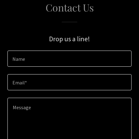
Contact Us
Drop us a line!
Name
Email*