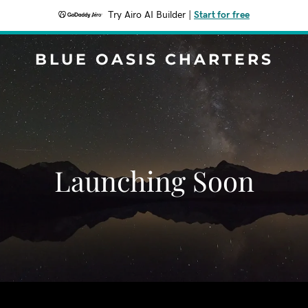
Try Airo AI Builder
|
Start for free
BLUE OASIS CHARTERS
Launching Soon